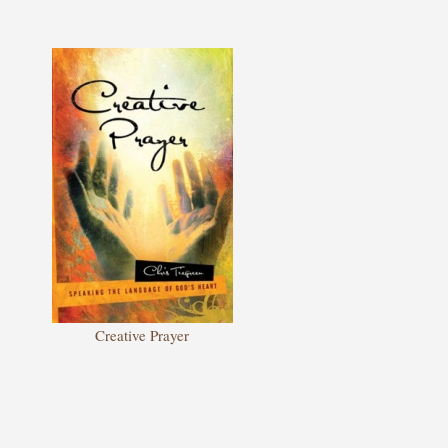
Creative Prayer