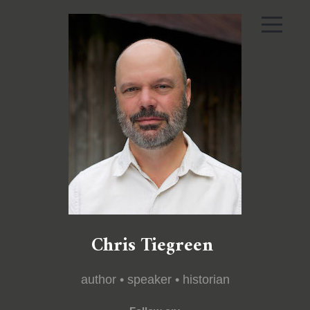
Chris Tiegreen
author • speaker • historian