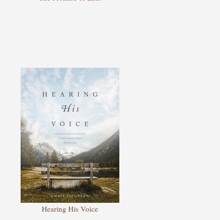
Hearing His Voice