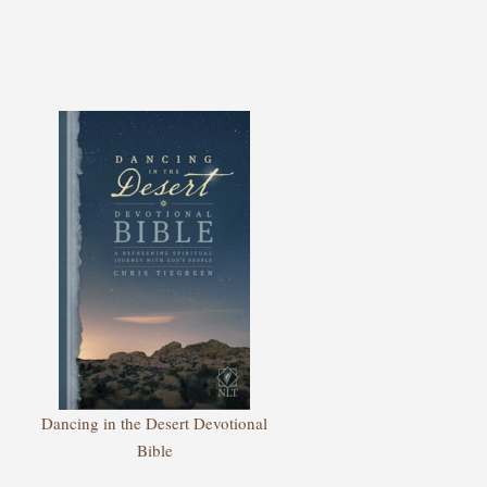
Dancing in the Desert Devotional
Bible