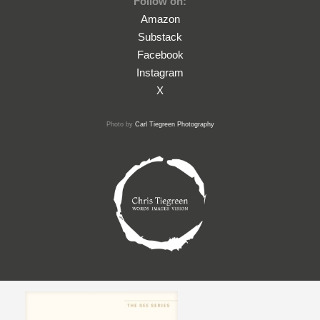
Follow on:
Amazon
Substack
Facebook
Instagram
X
Photo by
Carl Tiegreen Photography