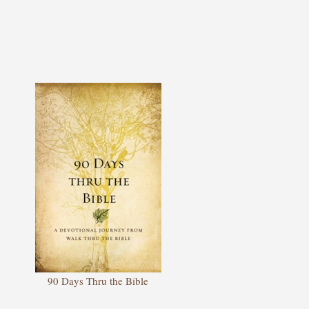
90 Days Thru the Bible