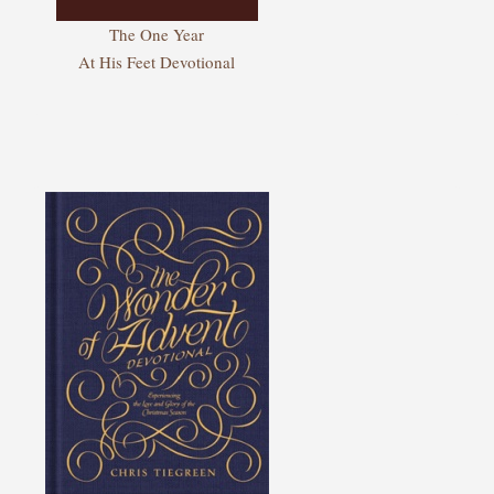
The One Year
At His Feet Devotional