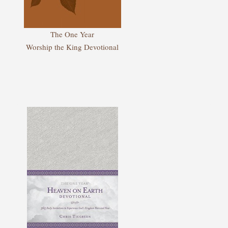
The One Year
Worship the King Devotional