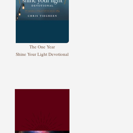
The One Year
Shine Your Light Devotional