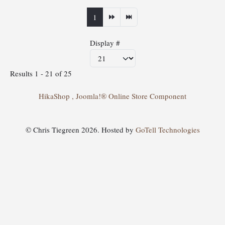
1
Display #
Results 1 - 21 of 25
HikaShop , Joomla!® Online Store Component
© Chris Tiegreen 2026. Hosted by
GoTell Technologies