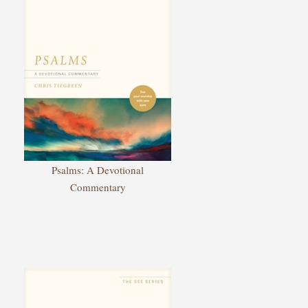
Psalms: A Devotional
Commentary