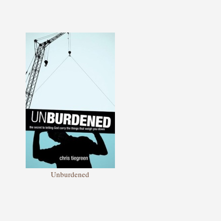
Unburdened