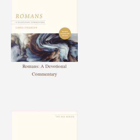
Romans: A Devotional
Commentary