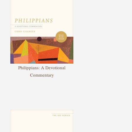
Philippians: A Devotional
Commentary