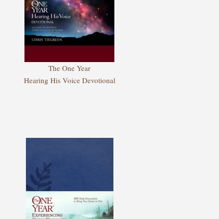
The One Year
Hearing His Voice Devotional