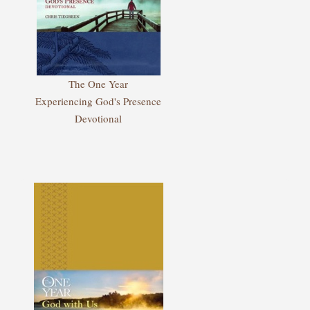
The One Year
Experiencing God's Presence
Devotional