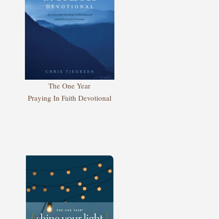
The One Year
Praying In Faith Devotional