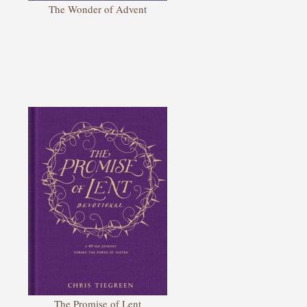
The Wonder of Advent
The Promise of Lent