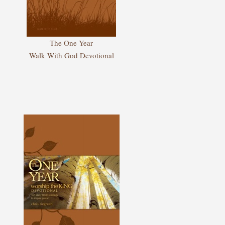
The One Year
Walk With God Devotional