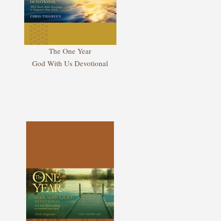
The One Year
God With Us Devotional