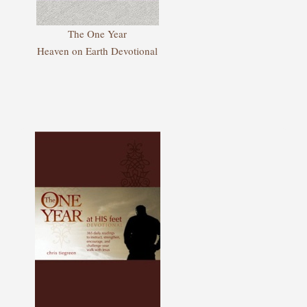
The One Year
Heaven on Earth Devotional