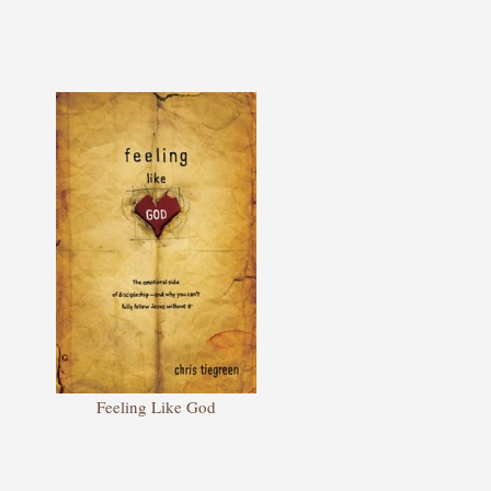
Feeling Like God