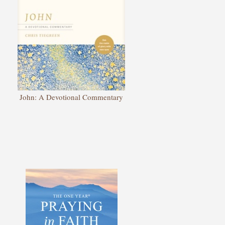
John: A Devotional Commentary