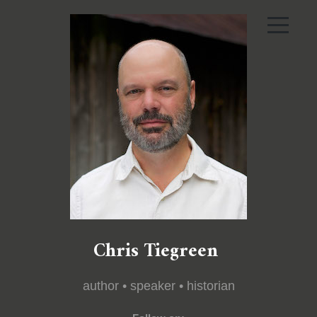
Chris Tiegreen
author • speaker • historian