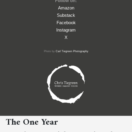
Follow on:
Amazon
Substack
Facebook
Instagram
X
Photo by
Carl Tiegreen Photography
The One Year