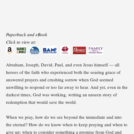
Paperback and eBook
Click to view at:
Abraham, Joseph, David, Paul, and even Jesus himself ― all
heroes of the faith who experienced both the soaring grace of
answered prayers and crushing sorrow when God seemed
unwilling to respond or too far away to hear. And yet, even in the
darkest times, God was working, writing an unseen story of
redemption that would save the world.
When we pray, how do we see beyond the immediate and into
the eternal? How do we know when to keep praying and when to
give up; when to consider something a promise from God and