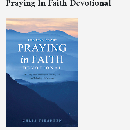
Praying In Faith Devotional