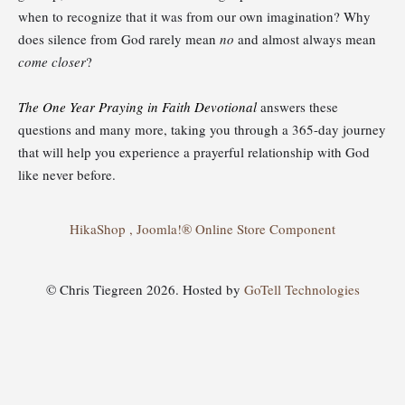
when to recognize that it was from our own imagination? Why
does silence from God rarely mean
no
and almost always mean
come closer
?
The One Year Praying in Faith Devotional
answers these
questions and many more, taking you through a 365-day journey
that will help you experience a prayerful relationship with God
like never before.
HikaShop , Joomla!® Online Store Component
© Chris Tiegreen 2026. Hosted by
GoTell Technologies