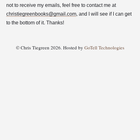
not to receive my emails, feel free to contact me at
christiegreenbooks@gmail.com
, and I will see if I can get
to the bottom of it. Thanks!
© Chris Tiegreen 2026. Hosted by
GoTell Technologies