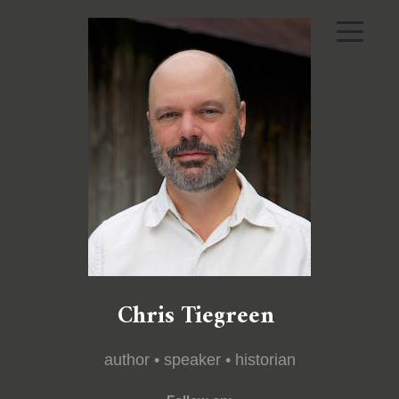
Chris Tiegreen
author • speaker • historian