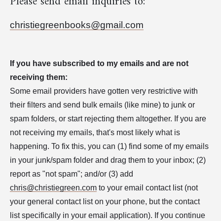
Please send email inquiries to:
christiegreenbooks@gmail.com
If you have subscribed to my emails and are not
receiving them:
Some email providers have gotten very restrictive with
their filters and send bulk emails (like mine) to junk or
spam folders, or start rejecting them altogether. If you are
not receiving my emails, that's most likely what is
happening. To fix this, you can (1) find some of my emails
in your junk/spam folder and drag them to your inbox; (2)
report as "not spam"; and/or (3) add
chris@christiegreen.com
to your email contact list (not
your general contact list on your phone, but the contact
list specifically in your email application). If you continue