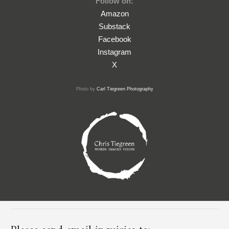
Follow on:
Amazon
Substack
Facebook
Instagram
X
Photo by
Carl Tiegreen Photography