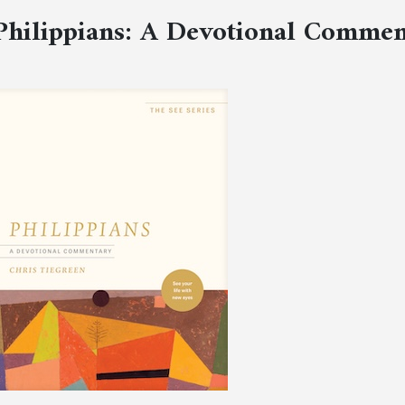
Philippians: A Devotional Comme