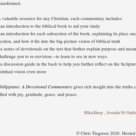
ransformed.
 valuable resource for any Christian, each commentary includes:
 an introduction to the biblical book to aid your study
 an introduction for each subsection of the book, explaining its place and
ection, and how it fits into the big-picture vision of biblical truth
 a series of devotionals on the text that further explain purpose and mean
hallenge you to re-envision—to learn to see in new ways
 a discussion guide in the back to help you further reflect on the Script
piritual vision even more
hilippians: A Devotional Commentary
gives rich insight into the truths 
illed with joy, gratitude, grace, and peace.
HikaShop , Joomla!® Onli
© Chris Tiegreen 2026. Hoste