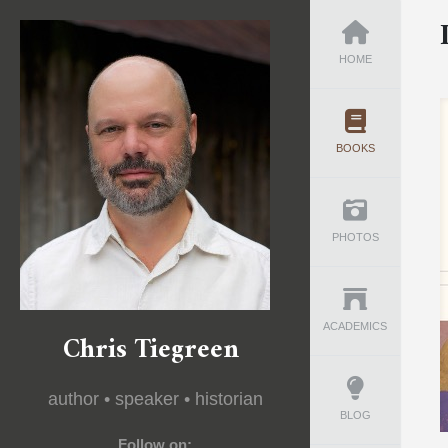
HOME
BOOKS
PHOTOS
ACADEMICS
Chris Tiegreen
author • speaker • historian
BLOG
Follow on: