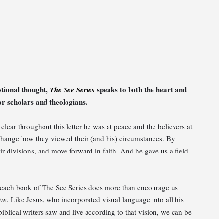
otional thought,
speaks to both the heart and
The See Series
r scholars and theologians.
is clear throughout this letter he was at peace and the believers at
o change how they viewed their (and his) circumstances. By
ir divisions, and move forward in faith. And he gave us a field
n, each book of The See Series does more than encourage us
ive
. Like Jesus, who incorporated visual language into all his
biblical writers saw and live according to that vision, we can be