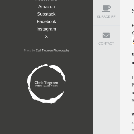
Amazon
Substack
SUBSCRIBE
Facebook
P
Instagram
C
X
CONTACT
Photo by
Carl Tiegreen Photography
W
m
L
P
r
m
W
s
t