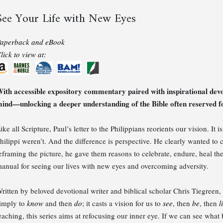
See Your Life with New Eyes
aperback and eBook
lick to view at:
ith accessible expository commentary paired with inspirational dev
ind—unlocking a deeper understanding of the Bible often reserved fo
ike all Scripture, Paul’s letter to the Philippians reorients our vision. It 
hilippi weren’t. And the difference is perspective. He clearly wanted t
eframing the picture, he gave them reasons to celebrate, endure, heal the
anual for seeing our lives with new eyes and overcoming adversity.
ritten by beloved devotional writer and biblical scholar Chris Tiegree
imply to
know
and then
do
; it casts a vision for us to
see
, then
be
, then
l
eaching, this series aims at refocusing our inner eye. If we can see what 