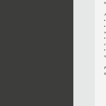
t
A
•
•
s
•
c
•
s
P
f