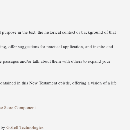
 purpose in the text, the historical context or background of that
ing, offer suggestions for practical application, and inspire and
ure passages and/or talk about them with others to expand your
contained in this New Testament epistle, offering a vision of a life
ne Store Component
d by
GoTell Technologies