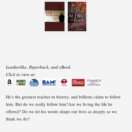
Leatherlike, Paperback, and eBook
Click to view at:
He's the greatest teacher in history, and billions claim to follow
him. But do we really follow him?Are we living the life he
offered? Do we let his words shape our lives as deeply as we
think we do?