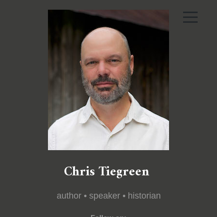
Chris Tiegreen
author • speaker • historian