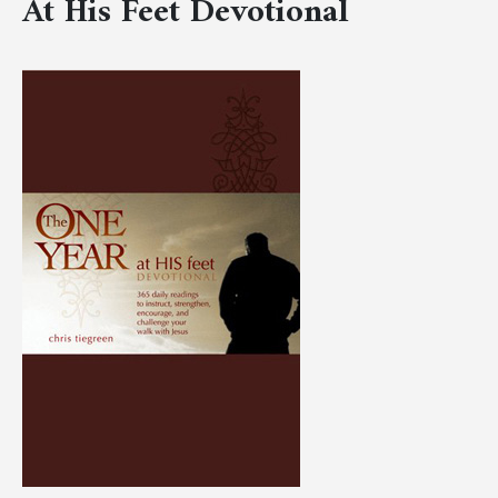
At His Feet Devotional