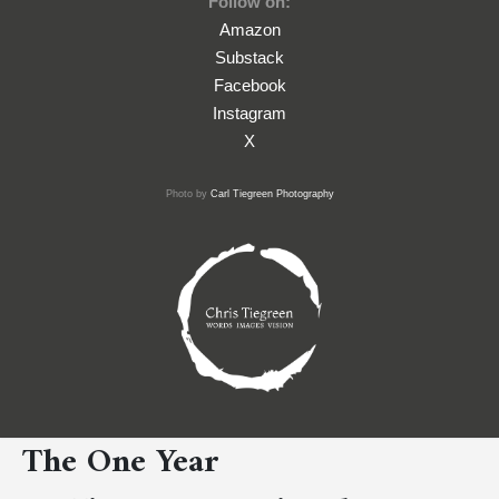
Follow on:
Amazon
Substack
Facebook
Instagram
X
Photo by
Carl Tiegreen Photography
The One Year