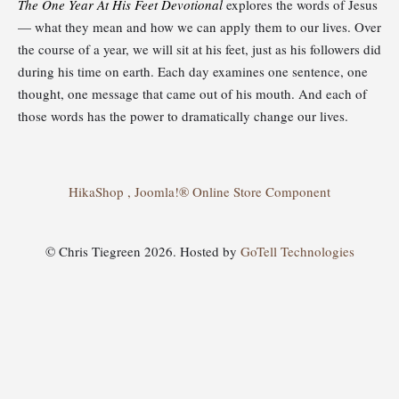
The One Year At His Feet Devotional
explores the words of Jesus
— what they mean and how we can apply them to our lives. Over
the course of a year, we will sit at his feet, just as his followers did
during his time on earth. Each day examines one sentence, one
thought, one message that came out of his mouth. And each of
those words has the power to dramatically change our lives.
HikaShop , Joomla!® Online Store Component
© Chris Tiegreen 2026. Hosted by
GoTell Technologies