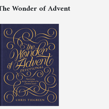
The Wonder of Advent