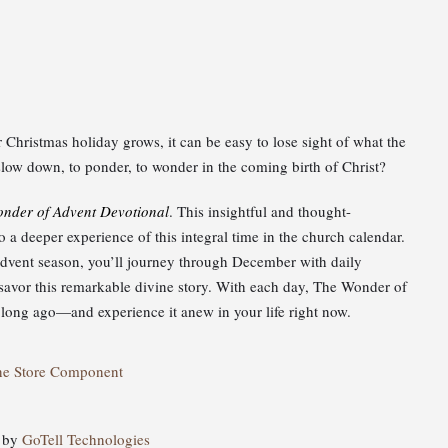
Christmas holiday grows, it can be easy to lose sight of what the
o slow down, to ponder, to wonder in the coming birth of Christ?
nder of Advent Devotional
. This insightful and thought-
a deeper experience of this integral time in the church calendar.
 Advent season, you’ll journey through December with daily
u savor this remarkable divine story. With each day, The Wonder of
ong ago—and experience it anew in your life right now.
ne Store Component
d by
GoTell Technologies