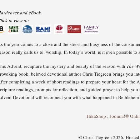
ardcover and eBook
lick to view at:
s the year comes to a close and the stress and busyness of the consumer 
eason really calls us to: worship. In today’s world, is it even possible t
his Advent, recapture the mystery and beauty of the season with
The Wo
rovoking book, beloved devotional author Chris Tiegreen brings you into 
fter completing a week of short readings to prepare your heart for the
cripture readings, prompts for reflection, and guided prayer to help yo
dvent Devotional will reconnect you with what happened in Bethlehem l
HikaShop , Joomla!® Onli
© Chris Tiegreen 2026. Hoste