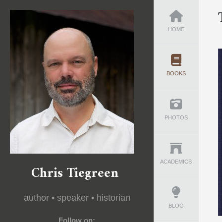
HOME
BOOKS
PHOTOS
ACADEMICS
Chris Tiegreen
author • speaker • historian
BLOG
Follow on: