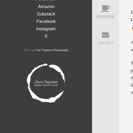
Amazon
H
Substack
SUBSCRIBE
C
Facebook
Instagram
X
A
CONTACT
s
Photo by
Carl Tiegreen Photography
T
p
A
S
A