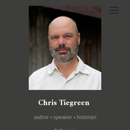
Chris Tiegreen
author • speaker • historian