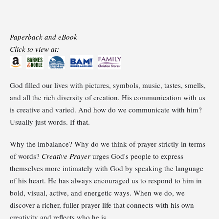
Paperback and eBook
Click to view at:
God filled our lives with pictures, symbols, music, tastes, smells,
and all the rich diversity of creation. His communication with us
is creative and varied. And how do we communicate with him?
Usually just words. If that.
Why the imbalance? Why do we think of prayer strictly in terms
of words?
Creative Prayer
urges God's people to express
themselves more intimately with God by speaking the language
of his heart. He has always encouraged us to respond to him in
bold, visual, active, and energetic ways. When we do, we
discover a richer, fuller prayer life that connects with his own
creativity and reflects who he is.