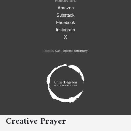
Follow on:
Amazon
Substack
Facebook
Instagram
X
Photo by
Carl Tiegreen Photography
Creative Prayer