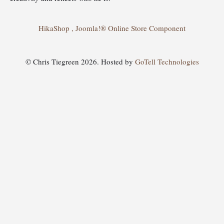
HikaShop , Joomla!® Online Store Component
© Chris Tiegreen 2026. Hosted by
GoTell Technologies