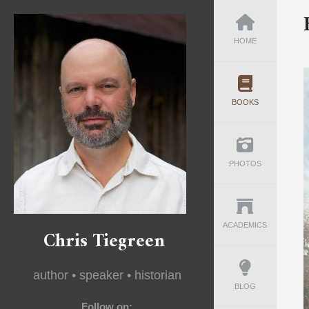
HOME
BOOKS
PHOTOS
ACADEMICS
Chris Tiegreen
author • speaker • historian
BLOG
Follow on: