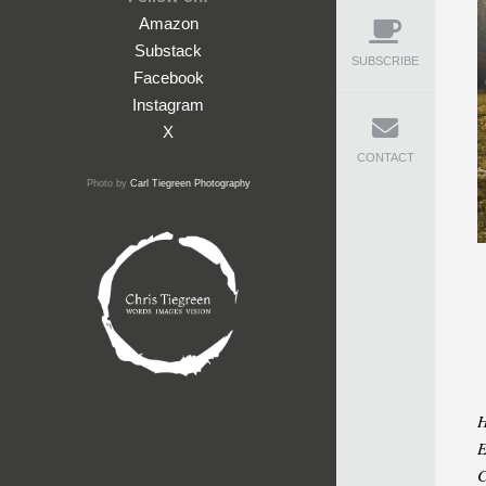
Amazon
Substack
SUBSCRIBE
Facebook
Instagram
X
CONTACT
Photo by
Carl Tiegreen Photography
H
E
C