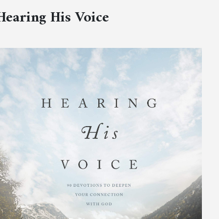
Hearing His Voice