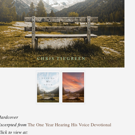
ardcover
xcerpted from
The One Year Hearing His Voice Devotional
lick to view at: