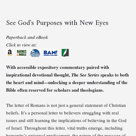
See God's Purposes with New Eyes
Paperback and eBook
Click to view at:
With accessible expository commentary paired with
inspirational devotional thought,
speaks to both
The See Series
the heart and mind—unlocking a deeper understanding of the
Bible often reserved for scholars and theologians.
The letter of Romans is not just a general statement of Christian
beliefs. It’s a personal letter to believers struggling with real
issues and still learning the implications of believing in the God
of Israel. Throughout this letter, vital truths emerge, including
humanity’s universal predicament, the nature of the message of