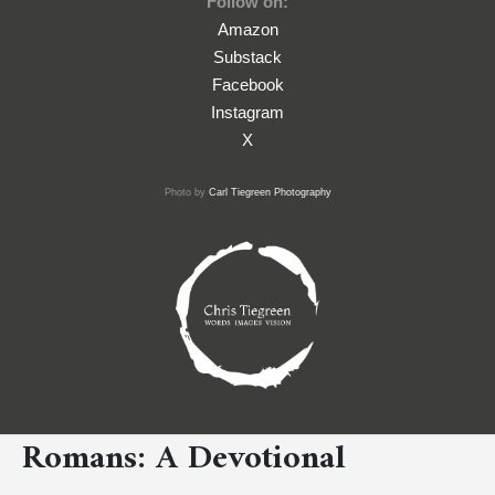
Follow on:
Amazon
Substack
Facebook
Instagram
X
Photo by
Carl Tiegreen Photography
Romans: A Devotional