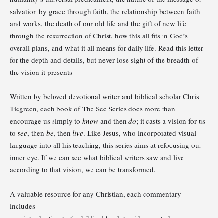
salvation by grace through faith, the relationship between faith
and works, the death of our old life and the gift of new life
through the resurrection of Christ, how this all fits in God’s
overall plans, and what it all means for daily life. Read this letter
for the depth and details, but never lose sight of the breadth of
the vision it presents.
Written by beloved devotional writer and biblical scholar Chris
Tiegreen, each book of The See Series does more than
encourage us simply to
know
and then
do
; it casts a vision for us
to
see
, then
be
, then
live
. Like Jesus, who incorporated visual
language into all his teaching, this series aims at refocusing our
inner eye. If we can see what biblical writers saw and live
according to that vision, we can be transformed.
A valuable resource for any Christian, each commentary
includes:
• an introduction to the biblical book to aid your study