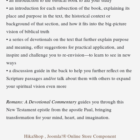
• an introduction for each subsection of the book, explaining its
place and purpose in the text, the historical context or
background of that section, and how it fits into the big-picture
vision of biblical truth
• a series of devotionals on the text that further explain purpose
and meaning, offer suggestions for practical application, and
inspire and challenge you to re-envision—to learn to see in new
ways
• a discussion guide in the back to help you further reflect on the
Scripture passages and/or talk about them with others to expand
your spiritual vision even more
Romans: A Devotional Commentary
guides you through this
New Testament epistle from the apostle Paul, bringing
transformation for your mind, heart, and imagination.
HikaShop , Joomla!® Online Store Component