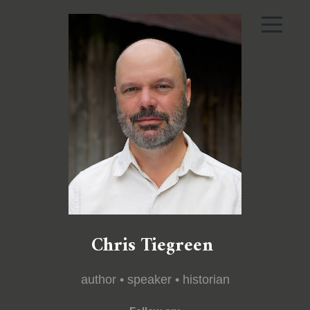
Chris Tiegreen
author • speaker • historian