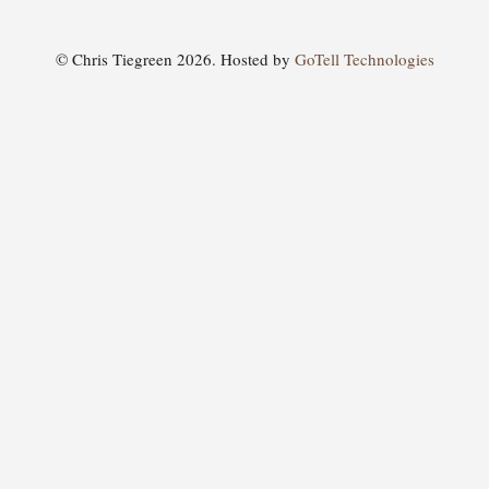
© Chris Tiegreen 2026. Hosted by
GoTell Technologies