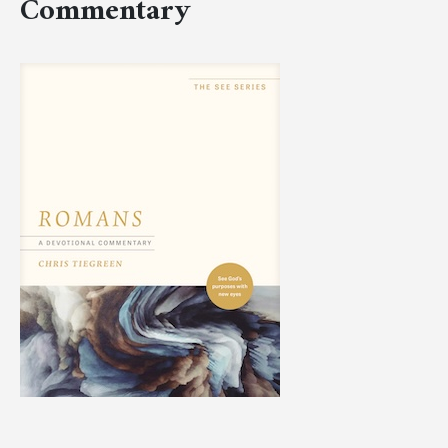
Commentary