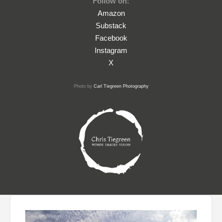
Follow on:
Amazon
Substack
Facebook
Instagram
X
Photo by
Carl Tiegreen Photography