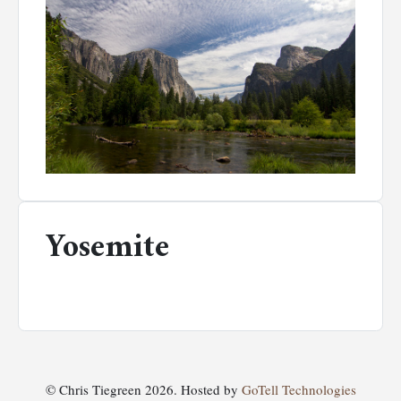
Yosemite
© Chris Tiegreen 2026. Hosted by
GoTell Technologies