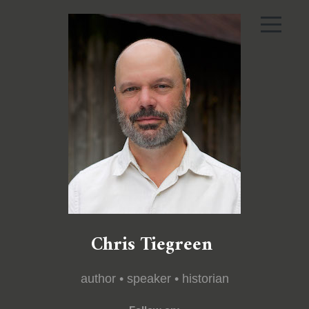
Chris Tiegreen
author • speaker • historian