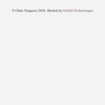
© Chris Tiegreen 2026. Hosted by
GoTell Technologies