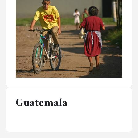
Guatemala