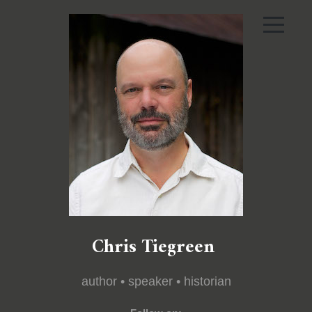
Chris Tiegreen
author • speaker • historian