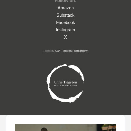
Follow on:
Amazon
Substack
Facebook
Instagram
X
Photo by
Carl Tiegreen Photography