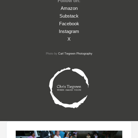
Follow on:
Amazon
Substack
Facebook
Instagram
X
Photo by
Carl Tiegreen Photography