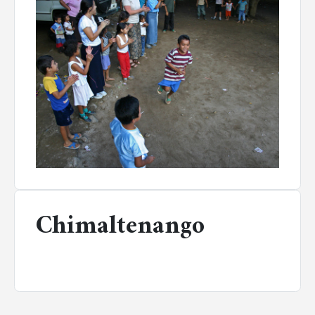
Chimaltenango