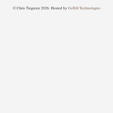
© Chris Tiegreen 2026. Hosted by
GoTell Technologies