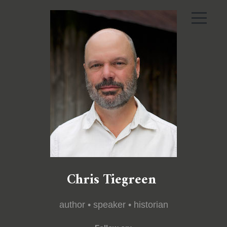
Chris Tiegreen
author • speaker • historian