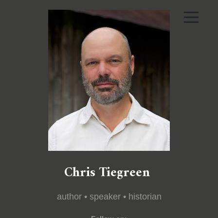
Chris Tiegreen
author • speaker • historian