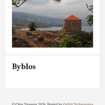
Byblos
© Chris Tiegreen 2026. Hosted by
GoTell Technologies