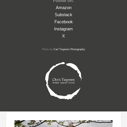
Follow on:
Amazon
Substack
Facebook
Instagram
X
Photo by
Carl Tiegreen Photography